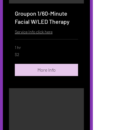
Groupon 1/60-Minute
Facial W/LED Therapy
Service Info click here
1 hr
2
$2
US
dollars
More Info