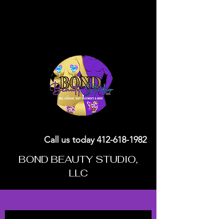
Call us today
412-618-1982
BOND BEAUTY STUDIO,
LLC