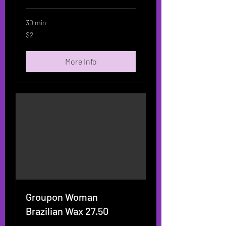
30 min
2
$2
US
dollars
More Info
Groupon Woman
Brazilian Wax 27.50