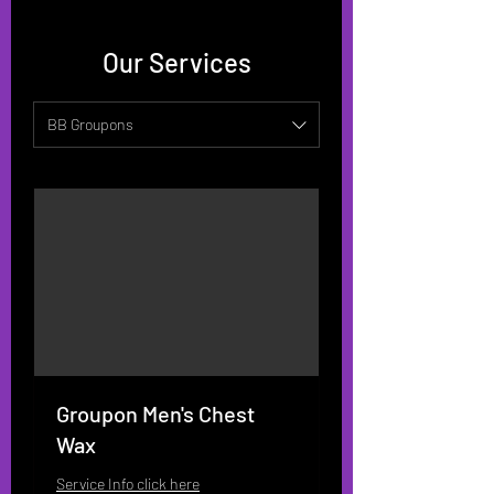
Our Services
BB Groupons
Groupon Men's Chest
Wax
Service Info click here