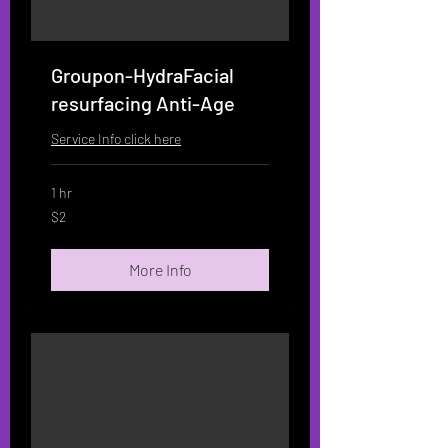
Groupon-HydraFacial
resurfacing Anti-Age
Service Info click here
1 hr
2
$2
US
dollars
More Info