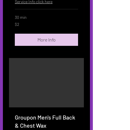
Service Info click here
30 min
2
$2
US
dollars
More Info
Groupon Men's Full Back
& Chest Wax