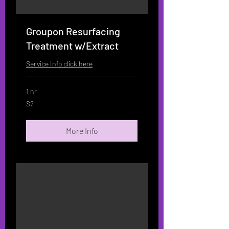
Groupon Resurfacing
Treatment w/Extract
Service Info click here
1 hr
2
$2
US
dollars
More Info