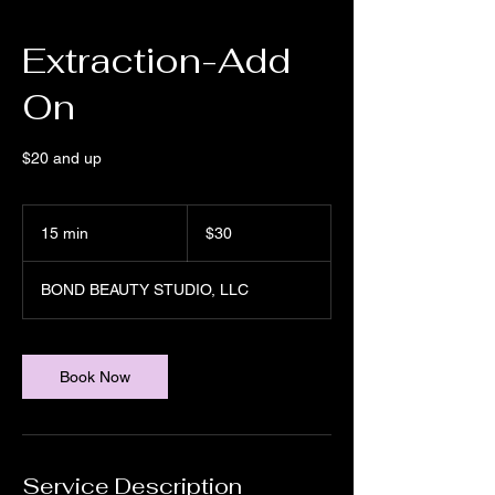
Extraction-Add
On
$20 and up
30
US
15 min
1
$30
dollars
5
m
BOND BEAUTY STUDIO, LLC
i
n
Book Now
Service Description