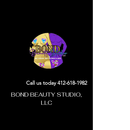
Call us today
412-618-1982
BOND BEAUTY STUDIO,
LLC