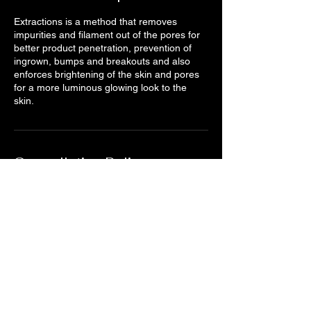
Extractions is a method that removes
impurities and filament out of the pores for
better product penetration, prevention of
ingrown, bumps and breakouts and also
enforces brightening of the skin and pores
for a more luminous glowing look to the
skin.
Cancellation Policy
You will not be charged if you cancel at least
24 hours before your appointment starts.
Otherwise, you will be charged 50% of
service price for late cancellations and
100% for no shows and no call in to cancel
or reschedule. This goes for Grouponers as
well. (A valid credit card and redemption
code required to book with us. Thank you
for your cooperation and understanding of
our Booking Policy.